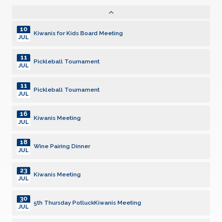
05
Kiwanis Meeting
AUG
10
Kiwanis for Kids Board Meeting
JUL
11
Pickleball Tournament
JUL
11
Pickleball Tournament
JUL
16
Kiwanis Meeting
JUL
18
Wine Pairing Dinner
JUL
23
Kiwanis Meeting
JUL
30
5th Thursday PotluckKiwanis Meeting
JUL