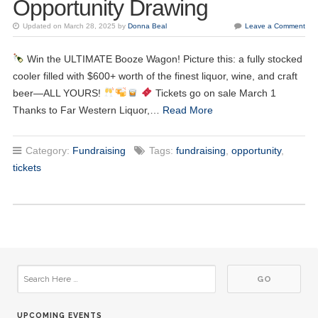
Opportunity Drawing
Updated on March 28, 2025 by
Donna Beal
Leave a Comment
17
Kiwanis Meeting
JUN
Win the ULTIMATE Booze Wagon! Picture this: a fully stocked
cooler filled with $600+ worth of the finest liquor, wine, and craft
24
Kiwanis Meeting
JUN
beer—ALL YOURS!
Tickets go on sale March 1
Thanks to Far Western Liquor,…
Read More
01
Kiwanis Meeting
JUL
Category:
Fundraising
Tags:
fundraising
,
opportunity
,
08
Kiwanis Meeting
tickets
JUL
15
Kiwanis Meeting
JUL
22
Kiwanis Meeting
JUL
29
Kiwanis Meeting
JUL
UPCOMING EVENTS