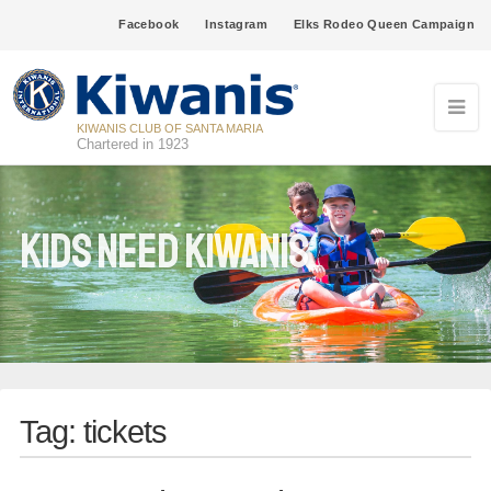
Facebook
Instagram
Elks Rodeo Queen Campaign
KIWANIS CLUB OF SANTA MARIA
Chartered in 1923
Kids Need Kiwanis
Tag:
tickets