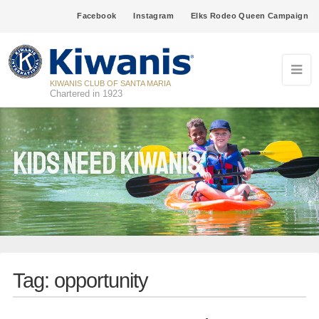
Facebook
Instagram
Elks Rodeo Queen Campaign
KIWANIS CLUB OF SANTA MARIA
Chartered in 1923
Kids Need Kiwanis
Tag:
opportunity