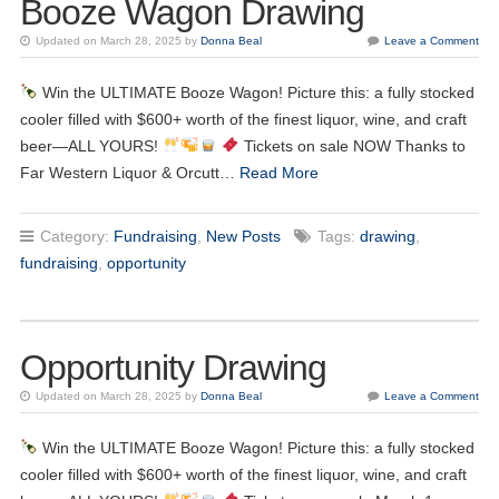
Booze Wagon Drawing
Updated on March 28, 2025 by
Donna Beal
Leave a Comment
Win the ULTIMATE Booze Wagon! Picture this: a fully stocked
cooler filled with $600+ worth of the finest liquor, wine, and craft
beer—ALL YOURS!
Tickets on sale NOW Thanks to
Far Western Liquor & Orcutt…
Read More
Category:
Fundraising
,
New Posts
Tags:
drawing
,
fundraising
,
opportunity
Opportunity Drawing
Updated on March 28, 2025 by
Donna Beal
Leave a Comment
17
Kiwanis Meeting
JUN
Win the ULTIMATE Booze Wagon! Picture this: a fully stocked
cooler filled with $600+ worth of the finest liquor, wine, and craft
24
Kiwanis Meeting
JUN