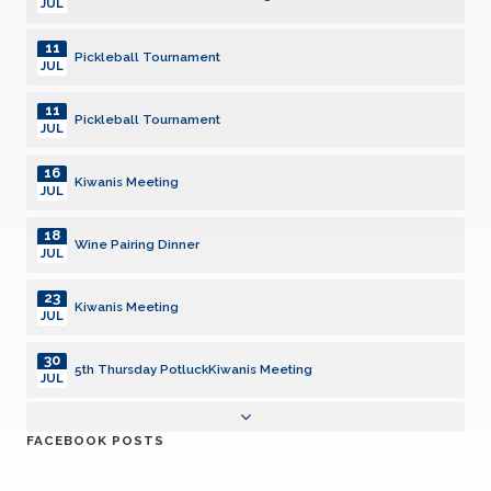
JUL
11
Pickleball Tournament
JUL
11
Pickleball Tournament
JUL
16
Kiwanis Meeting
JUL
18
Wine Pairing Dinner
JUL
23
Kiwanis Meeting
JUL
30
5th Thursday PotluckKiwanis Meeting
JUL
31
Interclub - San Luis Obispo
FACEBOOK POSTS
JUL
01