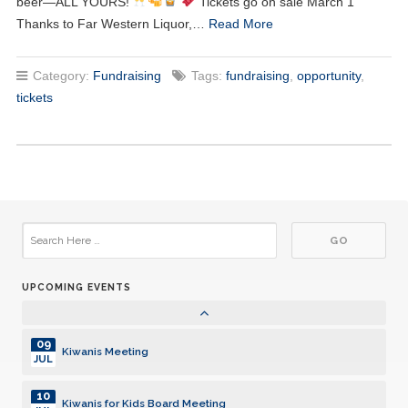
beer—ALL YOURS!
Tickets go on sale March 1
Thanks to Far Western Liquor,…
Read More
01
Kiwanis Meeting
JUL
Category:
Fundraising
Tags:
fundraising
,
opportunity
,
08
Kiwanis Meeting
tickets
JUL
15
Kiwanis Meeting
JUL
22
Kiwanis Meeting
JUL
29
Kiwanis Meeting
JUL
UPCOMING EVENTS
05
Kiwanis Meeting
AUG
09
Kiwanis Meeting
JUL
10
Kiwanis for Kids Board Meeting