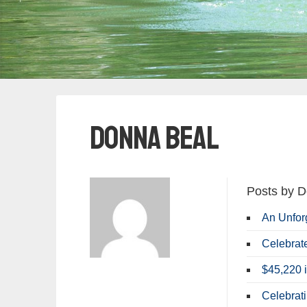
Donna Beal
Posts by D
An Unfor
Celebrat
$45,220 i
Celebrat