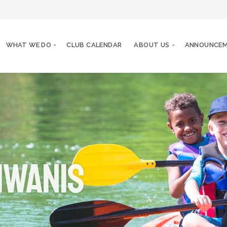
WHAT WE DO
CLUB CALENDAR
ABOUT US
ANNOUNCE
iwanis