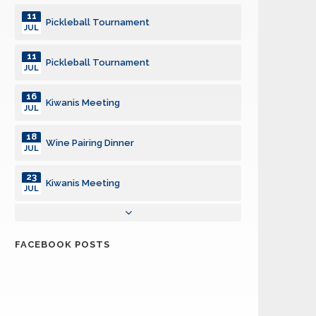
11
Pickleball Tournament
JUL
11
Pickleball Tournament
JUL
16
Kiwanis Meeting
JUL
18
Wine Pairing Dinner
JUL
23
Kiwanis Meeting
JUL
30
5th Thursday PotluckKiwanis Meeting
JUL
FACEBOOK POSTS
31
Interclub - San Luis Obispo
JUL
01
Back-to-School Shopping Spree
AUG