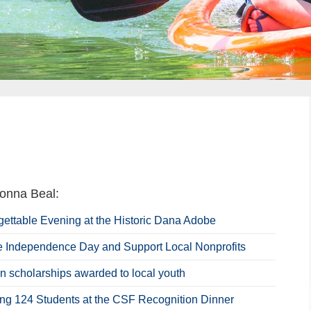
onna Beal:
gettable Evening at the Historic Dana Adobe
e Independence Day and Support Local Nonprofits
n scholarships awarded to local youth
ing 124 Students at the CSF Recognition Dinner