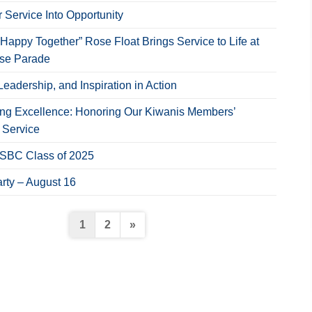
 Service Into Opportunity
Happy Together” Rose Float Brings Service to Life at
ose Parade
Leadership, and Inspiration in Action
ing Excellence: Honoring Our Kiwanis Members’
 Service
NSBC Class of 2025
rty – August 16
Posts
1
2
»
pagination