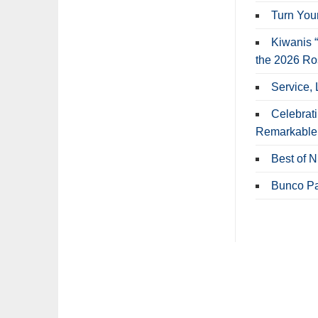
Turn Your
Kiwanis “
the 2026 R
Service, 
Celebrat
Remarkable
Best of 
Bunco Pa