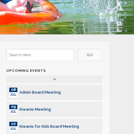
08
Kiwanis Meeting
JUL
15
Kiwanis Meeting
JUL
22
Kiwanis Meeting
JUL
29
Kiwanis Meeting
JUL
UPCOMING EVENTS
05
Kiwanis Meeting
AUG
08
Admin Board Meeting
JUL
09
Kiwanis Meeting
JUL
10
Kiwanis for Kids Board Meeting
JUL