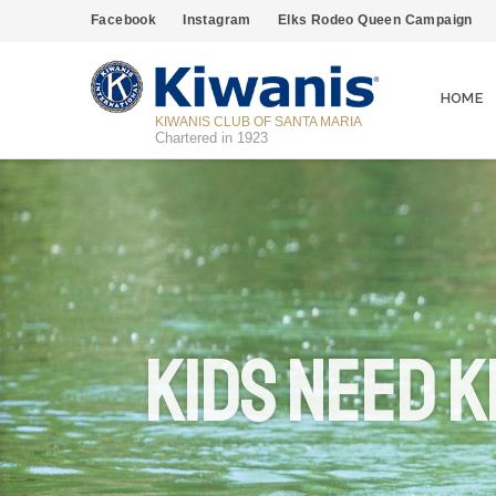
Facebook
Instagram
Elks Rodeo Queen Campaign
HOME
KIWANIS CLUB OF SANTA MARIA
Chartered in 1923
Kids Need K