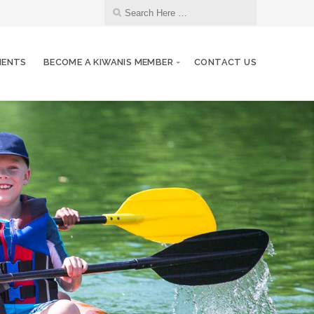
MENTS
BECOME A KIWANIS MEMBER
CONTACT US
17
Kiwanis Meeting
JUN
24
Kiwanis Meeting
JUN
01
Kiwanis Meeting
JUL