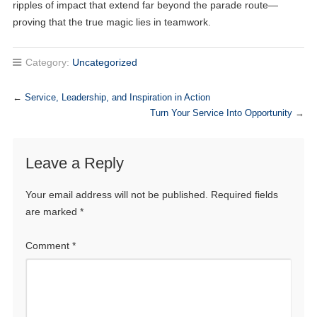
ripples of impact that extend far beyond the parade route—
proving that the true magic lies in teamwork.
Category:
Uncategorized
←
Service, Leadership, and Inspiration in Action
Turn Your Service Into Opportunity
→
Leave a Reply
Your email address will not be published.
Required fields
are marked
*
Comment
*