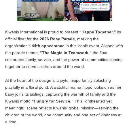
Kiwanis International is proud to present
“Happy Together,”
its
official float for the
2026 Rose Parade
, marking the
organization’s
44th appearance
in this iconic event. Aligned with
the parade theme,
“The Magic in Teamwork,”
the float
celebrates family, service, and the power of communities coming
together to serve children around the world.
At the heart of the design is a joyful hippo family splashing
playfully in a floral pond. A watchful mama hippo looks on as her
baby joins its siblings, capturing the warmth of family and the
Kiwanis motto
“Hungry for Service.”
This lighthearted yet
meaningful scene reflects Kiwanis’ global mission—serving the
children of the world, one community and one act of kindness at
a time.