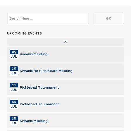
22
Kiwanis Meeting
JUL
29
Kiwanis Meeting
JUL
UPCOMING EVENTS
05
Kiwanis Meeting
AUG
09
Kiwanis Meeting
JUL
10
Kiwanis for Kids Board Meeting
JUL
11
Pickleball Tournament
JUL
11
Pickleball Tournament
JUL
16
Kiwanis Meeting
JUL