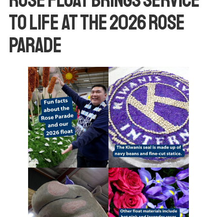
to Life at the 2026 Rose
Parade