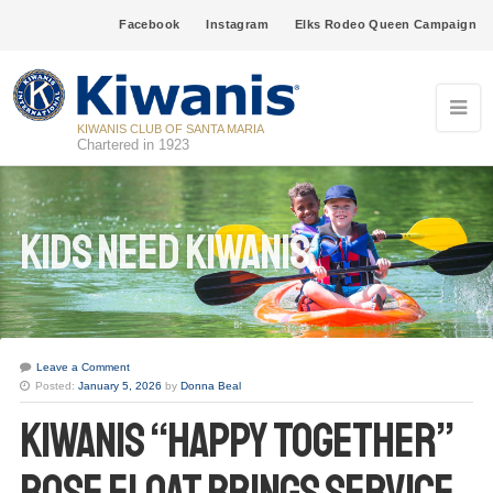
Facebook
Instagram
Elks Rodeo Queen Campaign
KIWANIS CLUB OF SANTA MARIA
Chartered in 1923
Kids Need Kiwanis
Leave a Comment
Posted:
January 5, 2026
by
Donna Beal
Kiwanis “Happy Together”
Rose Float Brings Service