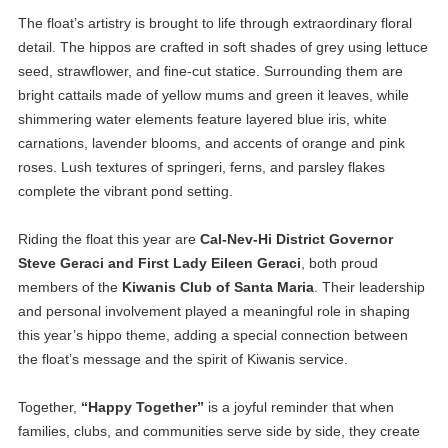
The float’s artistry is brought to life through extraordinary floral
detail. The hippos are crafted in soft shades of grey using lettuce
seed, strawflower, and fine-cut statice. Surrounding them are
bright cattails made of yellow mums and green it leaves, while
shimmering water elements feature layered blue iris, white
carnations, lavender blooms, and accents of orange and pink
roses. Lush textures of springeri, ferns, and parsley flakes
complete the vibrant pond setting.
Riding the float this year are
Cal-Nev-Hi District Governor
Steve Geraci and First Lady Eileen Geraci
, both proud
members of the
Kiwanis Club of Santa Maria
. Their leadership
and personal involvement played a meaningful role in shaping
this year’s hippo theme, adding a special connection between
the float’s message and the spirit of Kiwanis service.
Together,
“Happy Together”
is a joyful reminder that when
families, clubs, and communities serve side by side, they create