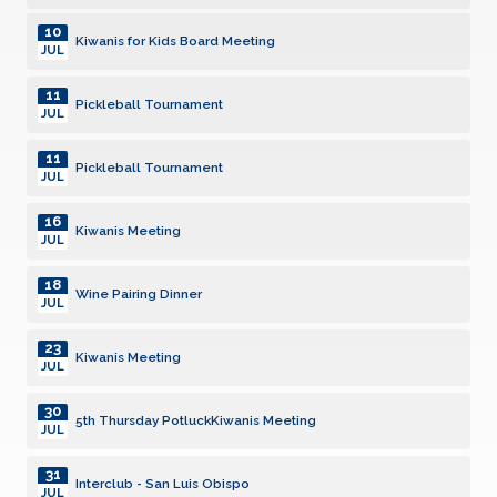
10
Kiwanis for Kids Board Meeting
JUL
11
Pickleball Tournament
JUL
11
Pickleball Tournament
JUL
16
Kiwanis Meeting
JUL
18
Wine Pairing Dinner
JUL
23
Kiwanis Meeting
JUL
30
5th Thursday PotluckKiwanis Meeting
JUL
31
Interclub - San Luis Obispo
JUL