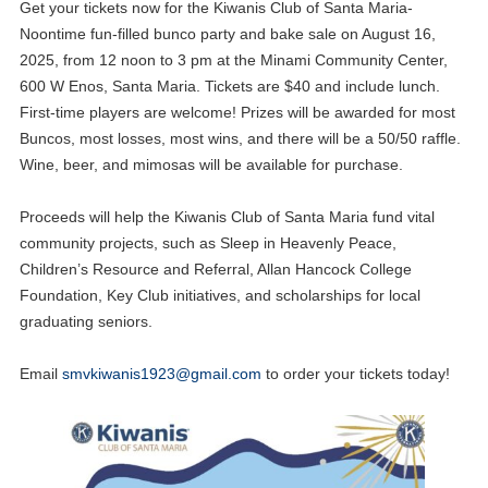
Get your tickets now for the Kiwanis Club of Santa Maria-
Noontime fun-filled bunco party and bake sale on August 16,
2025, from 12 noon to 3 pm at the Minami Community Center,
600 W Enos, Santa Maria. Tickets are $40 and include lunch.
First-time players are welcome! Prizes will be awarded for most
Buncos, most losses, most wins, and there will be a 50/50 raffle.
Wine, beer, and mimosas will be available for purchase.
Proceeds will help the Kiwanis Club of Santa Maria fund vital
community projects, such as Sleep in Heavenly Peace,
Children’s Resource and Referral, Allan Hancock College
Foundation, Key Club initiatives, and scholarships for local
graduating seniors.
Email
smvkiwanis1923@gmail.com
to order your tickets today!