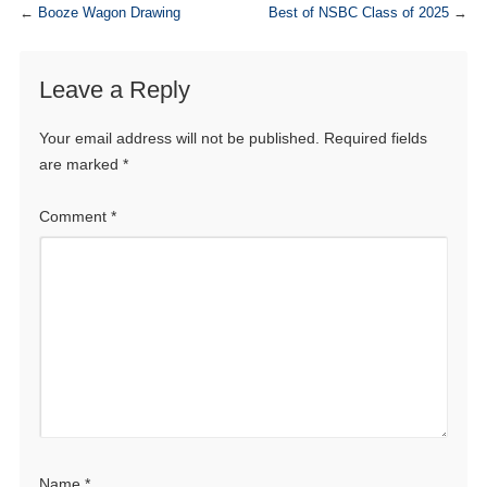
←
Booze Wagon Drawing
Best of NSBC Class of 2025
→
Leave a Reply
Your email address will not be published.
Required fields
are marked
*
Comment
*
Name
*