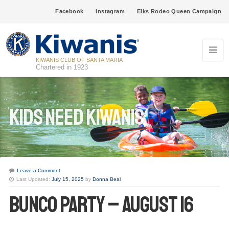
Facebook
Instagram
Elks Rodeo Queen Campaign
KIWANIS CLUB OF SANTA MARIA
Chartered in 1923
Kids Need Kiwanis
Leave a Comment
Last Updated:
July 15, 2025
by
Donna Beal
Bunco Party – August 16