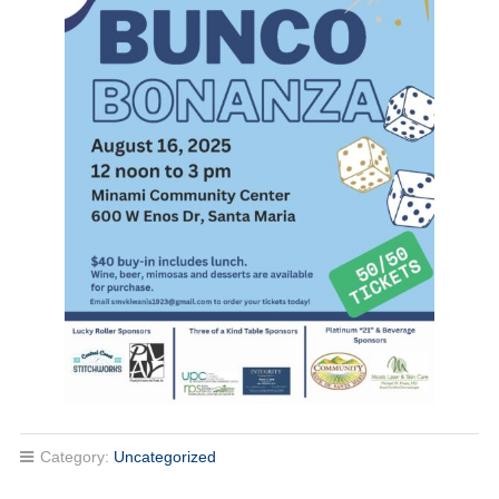
Category:
Uncategorized